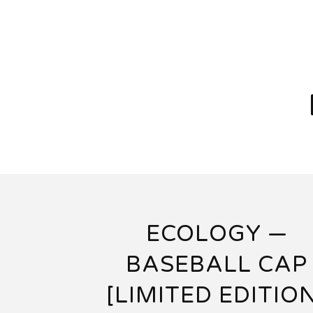
ECOLOGY —
BASEBALL CAP
[LIMITED EDITIO