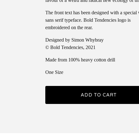
favour of a weird and radical new ecology of th
The front text has been designed with a special
sans serif typeface. Bold Tendencies logo is
embroidered on the rear.
Designed by Simon Whybray
© Bold Tendencies, 2021
Made from 100% heavy cotton drill
One Size
ADD TO CART