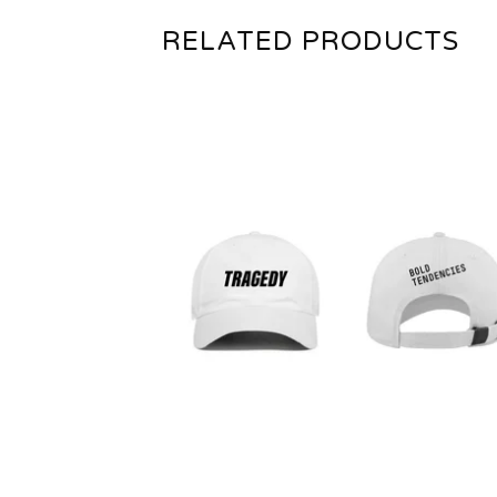
RELATED PRODUCTS