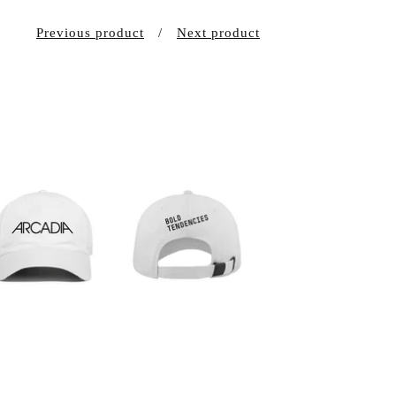
Previous product
Next product