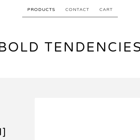
PRODUCTS
CONTACT
CART
BOLD TENDENCIE
N]