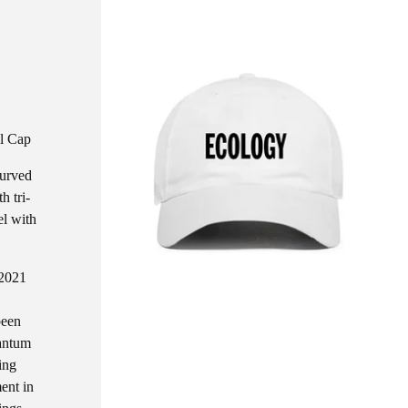
l Cap
curved
h tri-
el with
 2021
been
uantum
ing
ent in