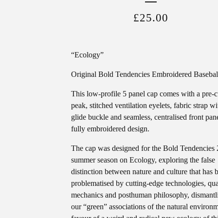
£
25.00
“Ecology”
Original Bold Tendencies Embroidered Basebal
This low-profile 5 panel cap comes with a pre-
peak, stitched ventilation eyelets, fabric strap wit
glide buckle and seamless, centralised front pan
fully embroidered design.
The cap was designed for the Bold Tendencies
summer season on Ecology, exploring the false
distinction between nature and culture that has 
problematised by cutting-edge technologies, q
mechanics and posthuman philosophy, dismantl
our “green” associations of the natural environm