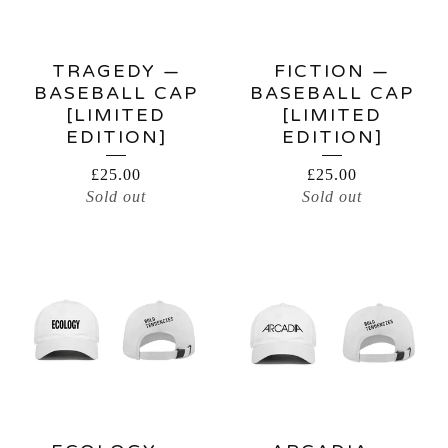
TRAGEDY —
FICTION —
BASEBALL CAP
BASEBALL CAP
[LIMITED
[LIMITED
EDITION]
EDITION]
£
25.00
£
25.00
Sold out
Sold out