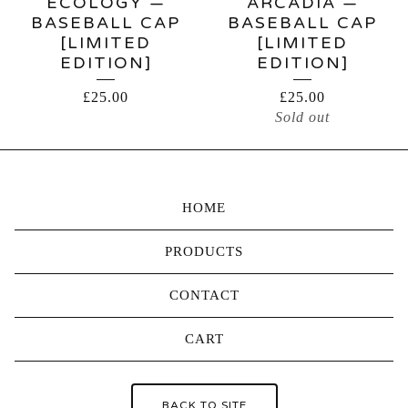
ECOLOGY —
ARCADIA —
BASEBALL CAP
BASEBALL CAP
[LIMITED
[LIMITED
EDITION]
EDITION]
£
25.00
£
25.00
Sold out
HOME
PRODUCTS
CONTACT
CART
BACK TO SITE