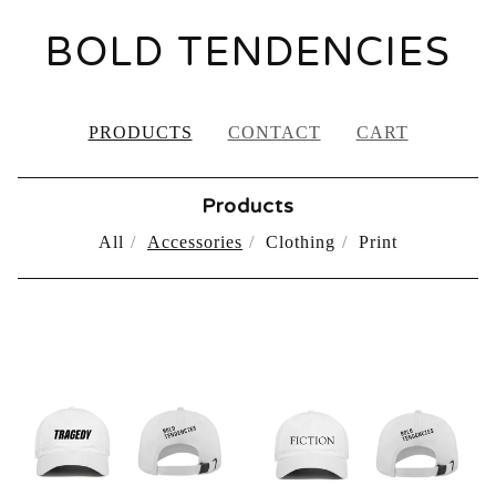
BOLD TENDENCIES
PRODUCTS
CONTACT
CART
Products
All
Accessories
Clothing
Print
ACCESSORIES